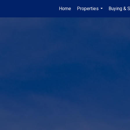
Home
Properties
Buying & S
...