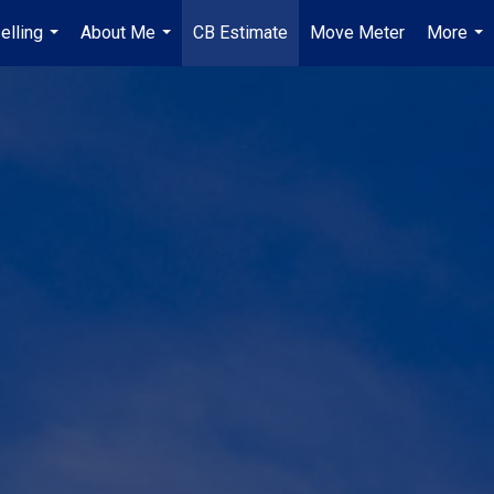
elling
About Me
CB Estimate
Move Meter
More
...
...
...