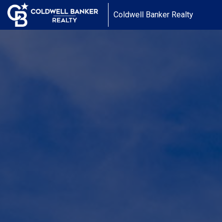
Coldwell Banker Realty